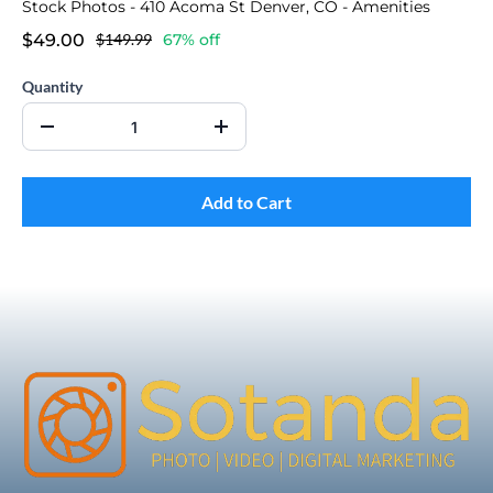
Stock Photos - 410 Acoma St Denver, CO - Amenities
$49.00
$149.99
67% off
Quantity
Add to Cart