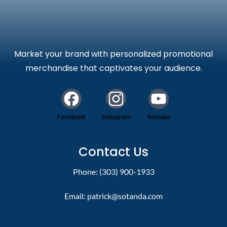
Market your brand with personalized promotional
merchandise that captivates your audience.
Facebook
Instagram
Youtube
Contact Us
Phone: (303) 900-1933
Email:
patrick@sotanda.com