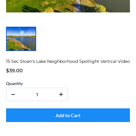
15 Sec Sloan's Lake Neighborhood Spotlight Vertical Video
$39.00
Quantity
Add to Cart