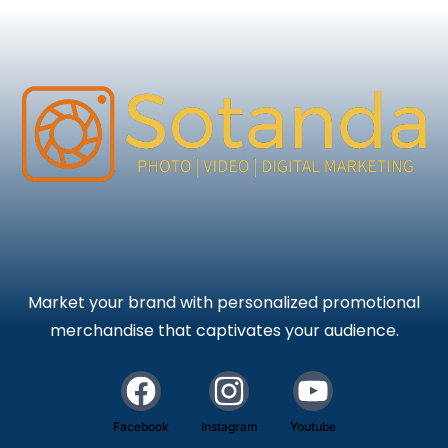
Market your brand with personalized promotional
merchandise that captivates your audience.
Facebook
Instagram
Youtube