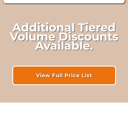
Additional Tiered
Volume Discounts
Available.
View Full Price List