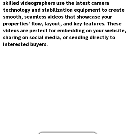
skilled videographers use the latest camera
technology and stabilization equipment to create
smooth, seamless videos that showcase your
properties' flow, layout, and key features. These
videos are perfect for embedding on your website,
sharing on social media, or sending directly to
interested buyers.
Aerial/Drone
Photography