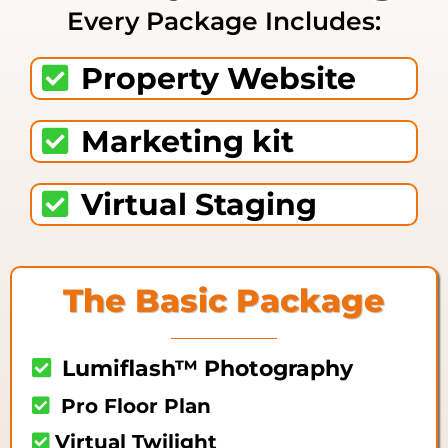
Every Package Includes:
Property Website
Marketing kit
Virtual Staging
The Basic Package
Lumiflash™ Photography
Pro Floor Plan
Virtual Twilight