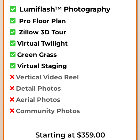
Lumiflash™ Photography
Pro Floor Plan
Zillow 3D Tour
Virtual Twilight
Green Grass
Virtual Staging
Vertical Video Reel
Detail Photos
Aerial Photos
Community Photos
Starting at
$359.00