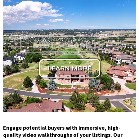
Horizontal
Cinematic Cut
LEARN MORE
Engage potential buyers with immersive, high-
quality video walkthroughs of your listings. Our