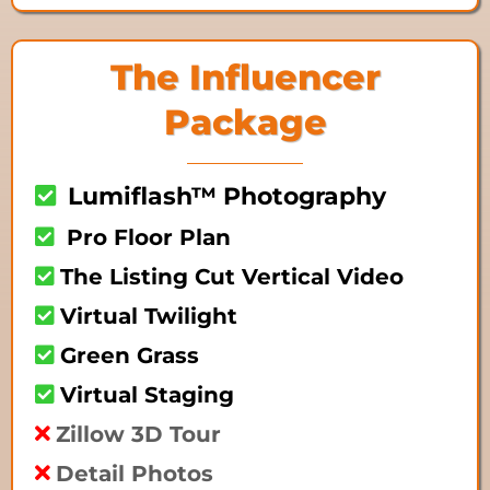
The Influencer
Package
Lumiflash™ Photography
Pro Floor Plan
The Listing Cut Vertical Video
Virtual Twilight
Green Grass
Virtual Staging
Zillow 3D Tour
Detail Photos