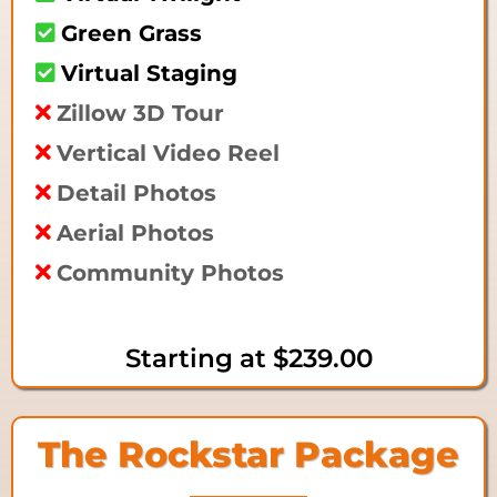
Green Grass
Virtual Staging
Zillow 3D Tour
Vertical Video Reel
Detail Photos
Aerial Photos
Community Photos
Starting at
$239.00
The Rockstar Package