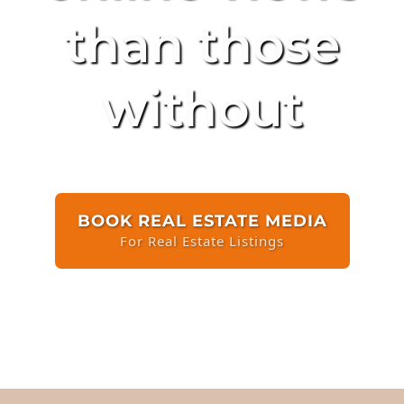
than those
without
BOOK REAL ESTATE MEDIA
For Real Estate Listings