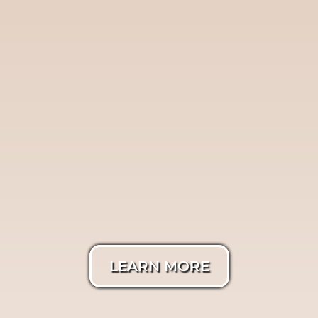
Twilight
Photography
LEARN MORE