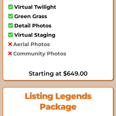
Virtual Twilight
Green Grass
Detail Photos
Virtual Staging
Aerial Photos
Community Photos
Starting at $649.00
Listing Legends
Package