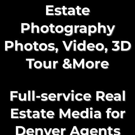
Estate
Photography
Photos, Video, 3D
Tour &More
Full-service Real
Estate Media for
Denver Agents