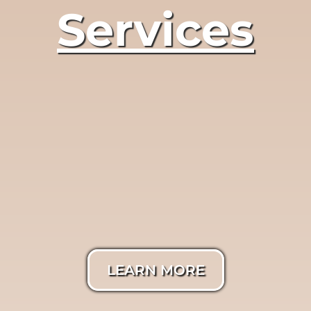
Services
LumiTrue®
Photography
LEARN MORE