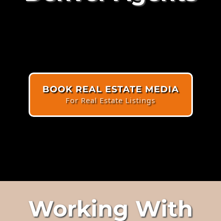
BOOK REAL ESTATE MEDIA
For Real Estate Listings
Working With