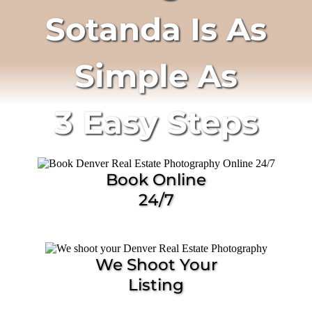
Sotanda Is As
Simple As
3 Easy Steps
Book Online
24/7
We Shoot Your
Listing