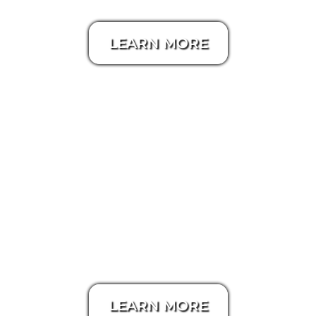
LEARN MORE
Zillow 3D Tour
LEARN MORE