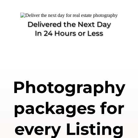
Delivered the Next Day
In 24 Hours or Less
Photography
packages for
every Listing