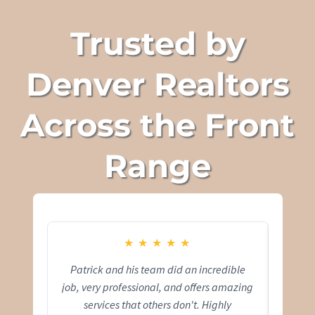
Trusted by
Denver Realtors
Across the Front
Range
★
★
★
★
★
Patrick and his team did an incredible
Pat
job, very professional, and offers amazing
capt
services that others don't. Highly
comfo