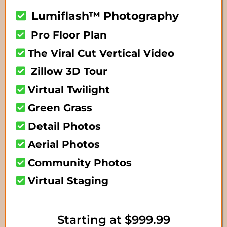
Lumiflash™ Photography
Pro Floor Plan
The Viral Cut Vertical Video
Zillow 3D Tour
Virtual Twilight
Green Grass
Detail Photos
Aerial Photos
Community Photos
Virtual Staging
Starting at $999.99