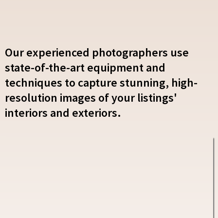
Our experienced photographers use
state-of-the-art equipment and
techniques to capture stunning, high-
resolution images of your listings'
interiors and exteriors.