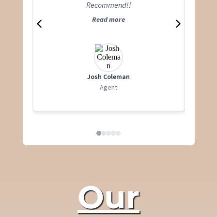
Recommend!!
Read more
Josh Coleman
Agent
Our