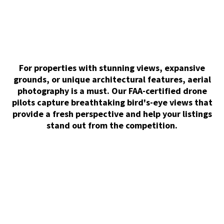
For properties with stunning views, expansive
grounds, or unique architectural features, aerial
photography is a must. Our FAA-certified drone
pilots capture breathtaking bird's-eye views that
provide a fresh perspective and help your listings
stand out from the competition.
Matterport 3D Tour