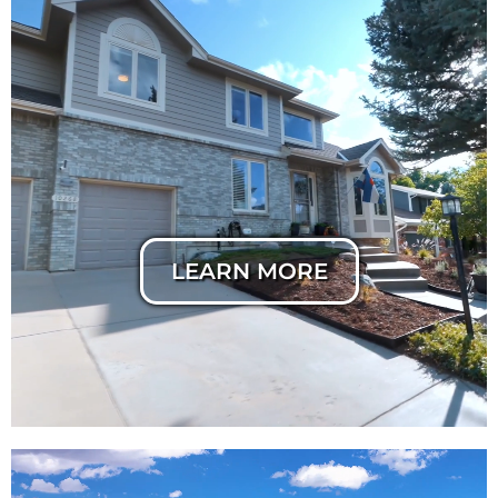
Horizontal Listing
Cut
LEARN MORE