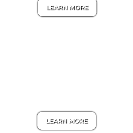
LEARN MORE
Aerial / Drone Video
LEARN MORE