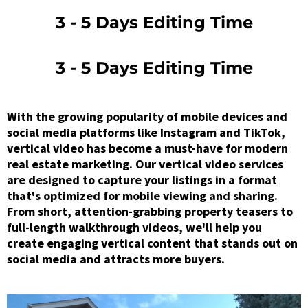
3 - 5 Days Editing Time
3 - 5 Days Editing Time
With the growing popularity of mobile devices and
social media platforms like Instagram and TikTok,
vertical video has become a must-have for modern
real estate marketing. Our vertical video services
are designed to capture your listings in a format
that's optimized for mobile viewing and sharing.
From short, attention-grabbing property teasers to
full-length walkthrough videos, we'll help you
create engaging vertical content that stands out on
social media and attracts more buyers.