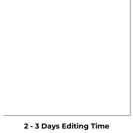
2 - 3 Days Editing Time