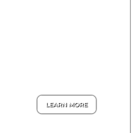
LEARN MORE