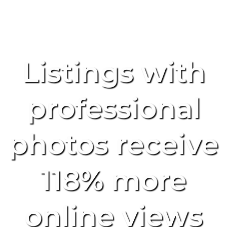
Listings with
professional
photos receive
118% more
online views