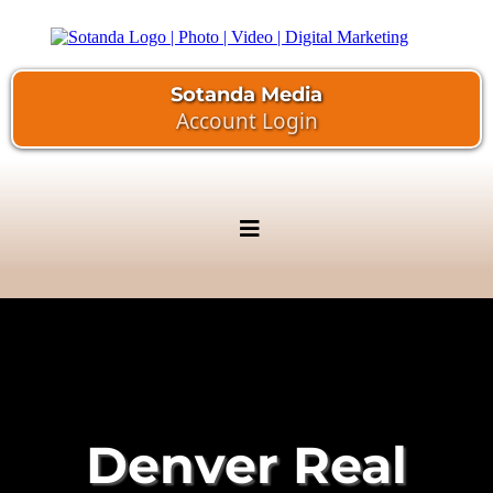
Sotanda Media
Account Login
Denver Real