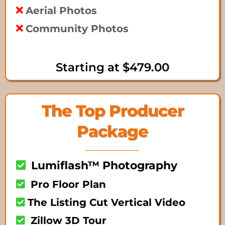
Aerial Photos
Community Photos
Starting at $479.00
The Top Producer
Package
Lumiflash™ Photography
Pro Floor Plan
The Listing Cut Vertical Video
Zillow 3D Tour