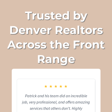
Trusted by
Denver Realtors
Across the Front
Range
★
★
★
★
★
Patrick and his team did an incredible
Pat
job, very professional, and offers amazing
capt
services that others don't. Highly
comfo