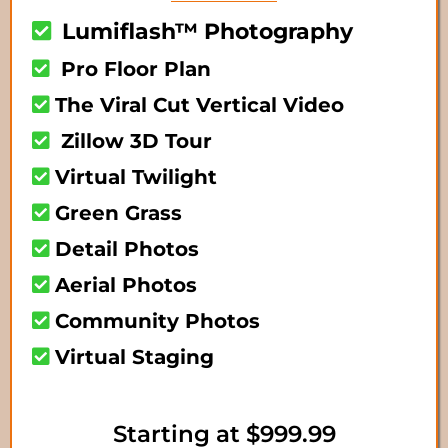
Lumiflash™ Photography
Pro Floor Plan
The Viral Cut Vertical Video
Zillow 3D Tour
Virtual Twilight
Green Grass
Detail Photos
Aerial Photos
Community Photos
Virtual Staging
Starting at $999.99