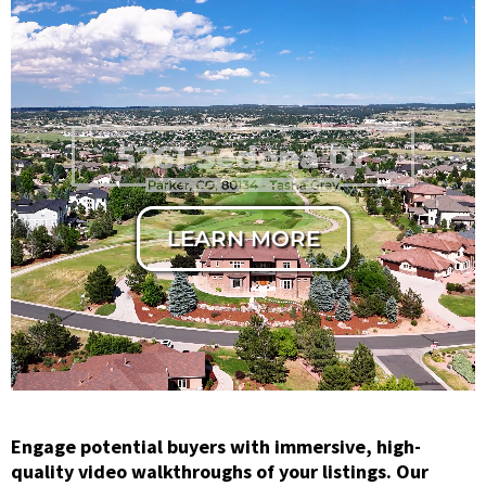
Horizontal
Cinematic Cut
LEARN MORE
Engage potential buyers with immersive, high-
quality video walkthroughs of your listings. Our