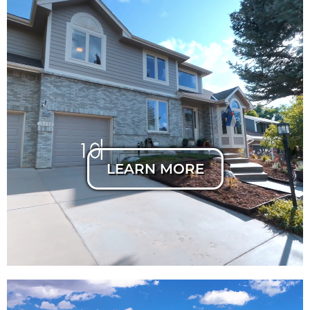
Horizontal Listing
Cut
LEARN MORE