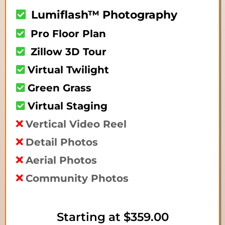
Lumiflash™ Photography
Pro Floor Plan
Zillow 3D Tour
Virtual Twilight
Green Grass
Virtual Staging
Vertical Video Reel
Detail Photos
Aerial Photos
Community Photos
Starting at
$359.00