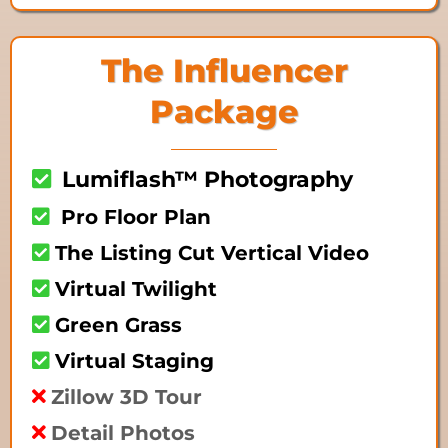
The Influencer
Package
Lumiflash™ Photography
Pro Floor Plan
The Listing Cut Vertical Video
Virtual Twilight
Green Grass
Virtual Staging
Zillow 3D Tour
Detail Photos