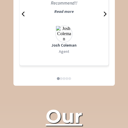
Recommend!!
Read more
Josh Coleman
Agent
Our