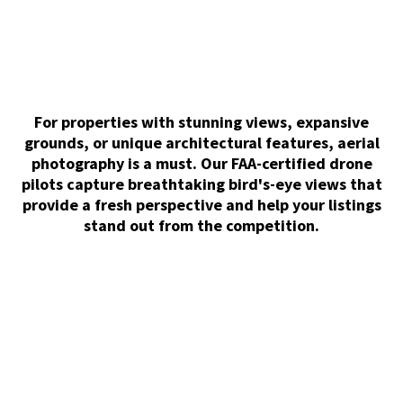
For properties with stunning views, expansive
grounds, or unique architectural features, aerial
photography is a must. Our FAA-certified drone
pilots capture breathtaking bird's-eye views that
provide a fresh perspective and help your listings
stand out from the competition.
Matterport 3D Tour