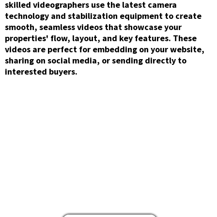
skilled videographers use the latest camera
technology and stabilization equipment to create
smooth, seamless videos that showcase your
properties' flow, layout, and key features. These
videos are perfect for embedding on your website,
sharing on social media, or sending directly to
interested buyers.
Aerial/Drone
Photography