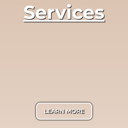
Services
LumiTrue®
Photography
LEARN MORE