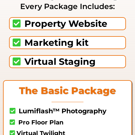
Every Package Includes:
Property Website
Marketing kit
Virtual Staging
The Basic Package
Lumiflash™ Photography
Pro Floor Plan
Virtual Twilight