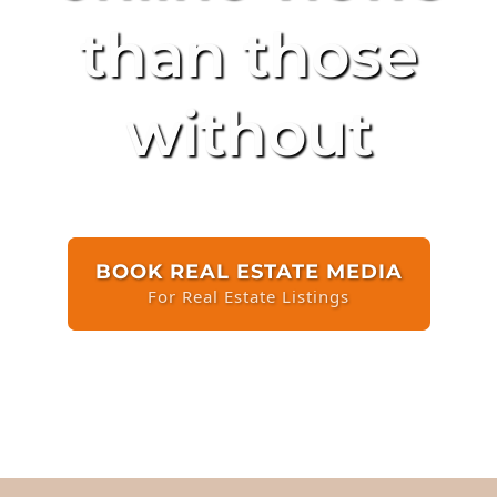
than those
without
BOOK REAL ESTATE MEDIA
For Real Estate Listings