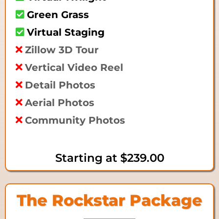
Green Grass
Virtual Staging
Zillow 3D Tour
Vertical Video Reel
Detail Photos
Aerial Photos
Community Photos
Starting at
$239.00
The Rockstar Package