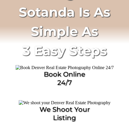
Sotanda Is As
Simple As
3 Easy Steps
Book Online
24/7
We Shoot Your
Listing