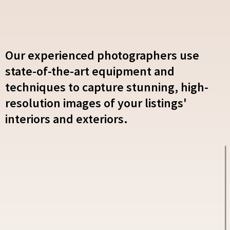
Our experienced photographers use
state-of-the-art equipment and
techniques to capture stunning, high-
resolution images of your listings'
interiors and exteriors.