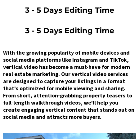
3 - 5 Days Editing Time
3 - 5 Days Editing Time
With the growing popularity of mobile devices and
social media platforms like Instagram and TikTok,
vertical video has become a must-have for modern
real estate marketing. Our vertical video services
are designed to capture your listings in a format
that's optimized for mobile viewing and sharing.
From short, attention-grabbing property teasers to
full-length walkthrough videos, we'll help you
create engaging vertical content that stands out on
social media and attracts more buyers.