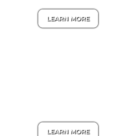
LEARN MORE
Zillow 3D Tour
LEARN MORE