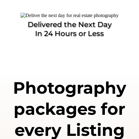
Delivered the Next Day
In 24 Hours or Less
Photography
packages for
every Listing