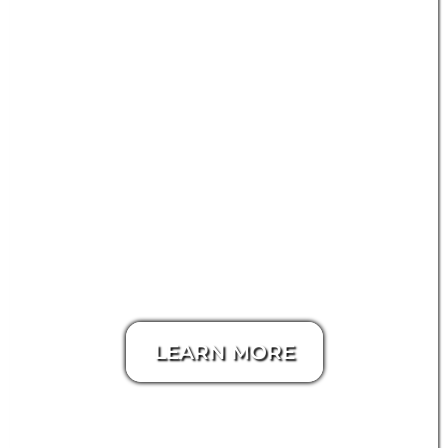
LEARN MORE