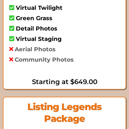
Virtual Twilight
Green Grass
Detail Photos
Virtual Staging
Aerial Photos
Community Photos
Starting at $649.00
Listing Legends
Package