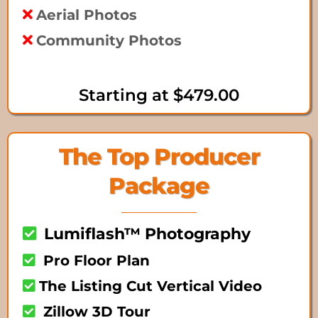
Aerial Photos
Community Photos
Starting at $479.00
The Top Producer
Package
Lumiflash™ Photography
Pro Floor Plan
The Listing Cut Vertical Video
Zillow 3D Tour