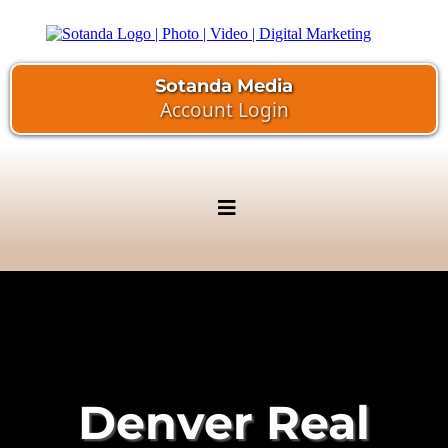
Sotanda Media
Account Login
Denver Real