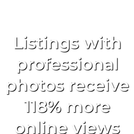
Listings with
professional
photos receive
118% more
online views