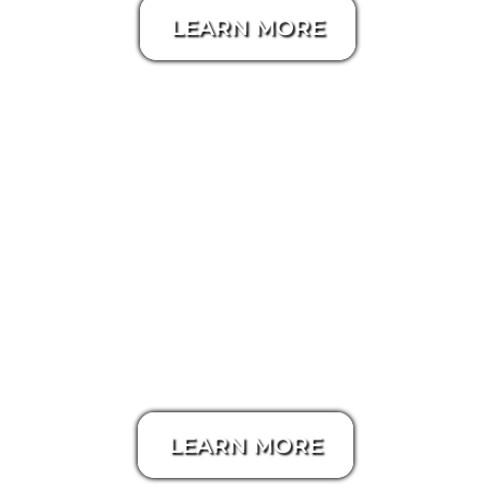
LEARN MORE
Aerial / Drone Video
LEARN MORE