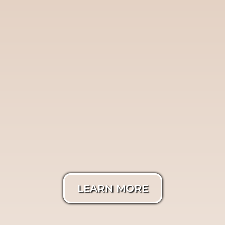
Twilight
Photography
LEARN MORE