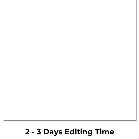
2 - 3 Days Editing Time