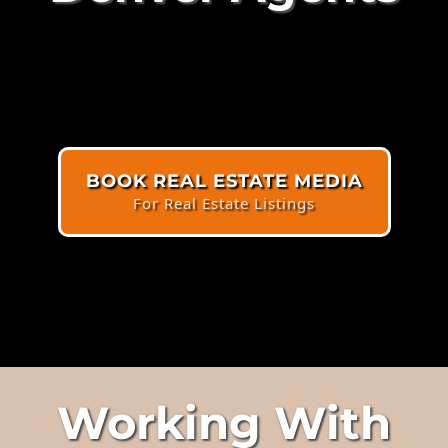
BOOK REAL ESTATE MEDIA
For Real Estate Listings
Working With