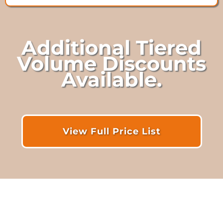
Additional Tiered
Volume Discounts
Available.
View Full Price List