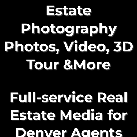
Estate
Photography
Photos, Video, 3D
Tour &More
Full-service Real
Estate Media for
Denver Agents